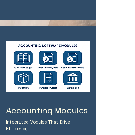
Accounting Modules
Integrated Modules That Drive
Efficiency