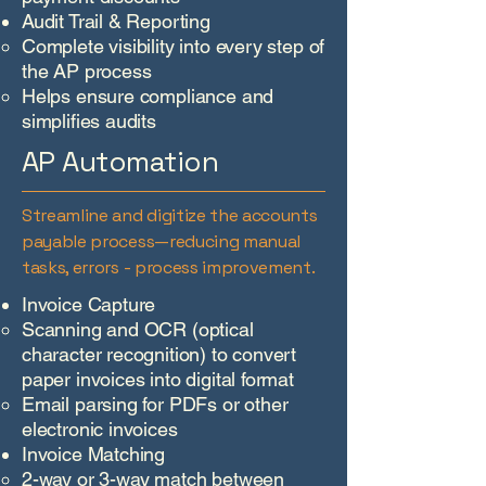
Audit Trail & Reporting
Complete visibility into every step of
the AP process
Helps ensure compliance and
simplifies audits
AP Automation
Streamline and digitize the accounts
payable process—reducing manual
tasks, errors - process improvement.
Invoice Capture
Scanning and OCR (optical
character recognition) to convert
paper invoices into digital format
Email parsing for PDFs or other
electronic invoices
Invoice Matching
2-way or 3-way match between