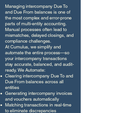
Managing intercompany Due To
and Due From balances is one of
the most complex and error-prone
parts of multi-entity accounting.
Manual processes often lead to
mismatches, delayed closings, and
compliance challenges.
At Cumulus, we simplify and
automate the entire process—so
your intercompany transactions
stay accurate, balanced, and audit-
ready. We Automate:
Clearing intercompany Due To and
Due From balances across all
entities
Generating intercompany invoices
and vouchers automatically
Matching transactions in real-time
to eliminate discrepancies