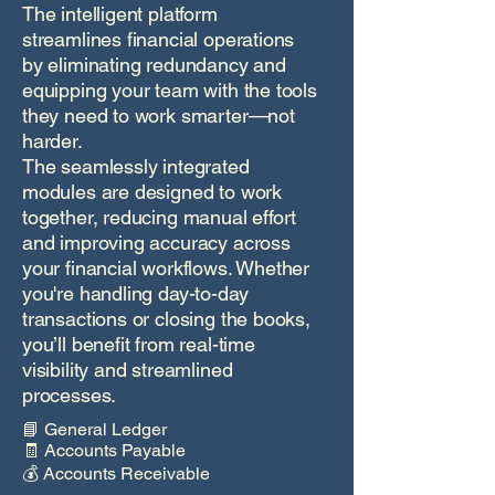
The intelligent platform
streamlines financial operations
by eliminating redundancy and
equipping your team with the tools
they need to work smarter—not
harder.
The seamlessly integrated
modules are designed to work
together, reducing manual effort
and improving accuracy across
your financial workflows. Whether
you're handling day-to-day
transactions or closing the books,
you’ll benefit from real-time
visibility and streamlined
processes.
📘 General Ledger
🧾 Accounts Payable
💰 Accounts Receivable