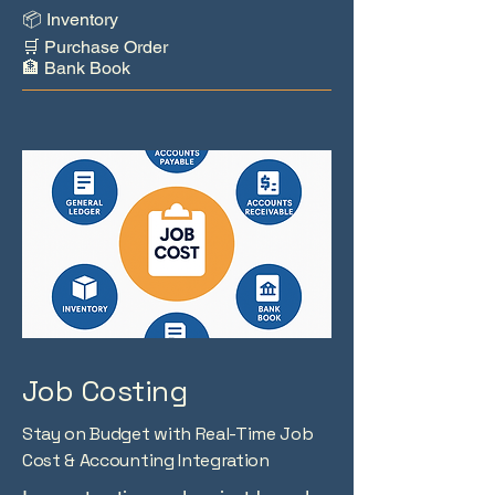
📦 Inventory
🛒 Purchase Order
🏦 Bank Book
Job Costing
Stay on Budget with Real-Time Job
Cost & Accounting Integration