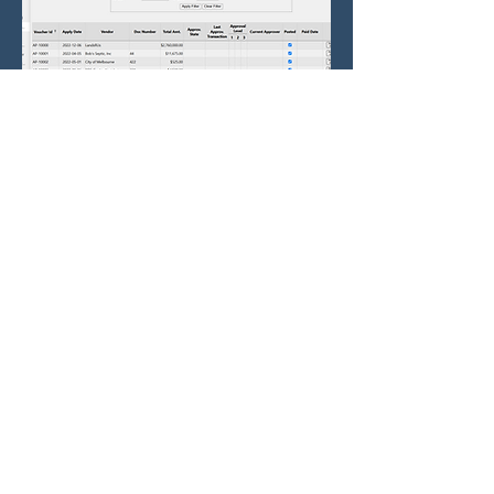
Approval Portal
Approve via Email, Web or App
Our Approval Portal supports
flexible, multi-level approval
workflows tailored to your
business rules.
Customizable Approval Rules
Define approval paths based on
amount, department, vendor,
project, or other criteria.
Multi-Level Approvals
Support for sequential or parallel
approvals across multiple
stakeholders.