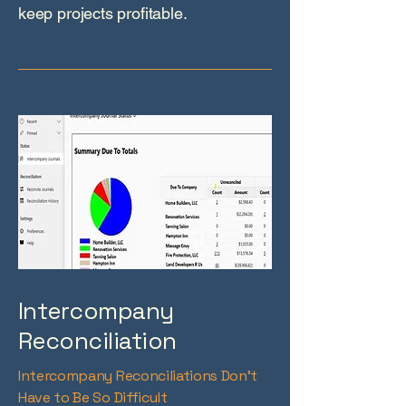
keep projects profitable.
Intercompany
Reconciliation
Intercompany Reconciliations Don’t
Have to Be So Difficult