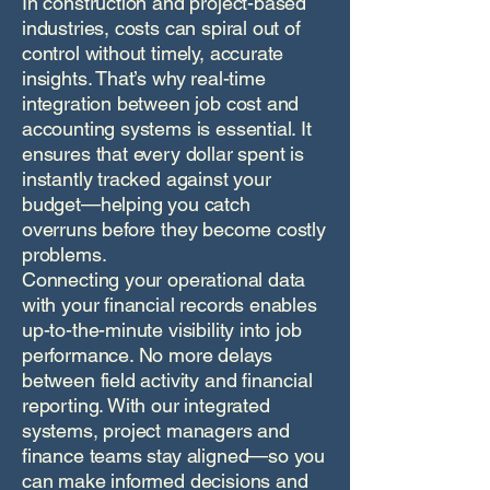
In construction and project-based
industries, costs can spiral out of
control without timely, accurate
insights. That’s why real-time
integration between job cost and
accounting systems is essential. It
ensures that every dollar spent is
instantly tracked against your
budget—helping you catch
overruns before they become costly
problems.
Connecting your operational data
with your financial records enables
up-to-the-minute visibility into job
performance. No more delays
between field activity and financial
reporting. With our integrated
systems, project managers and
finance teams stay aligned—so you
can make informed decisions and