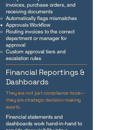
invoices, purchase orders, and
receiving documents
Automatically flags mismatches
Approvals Workflow
Routing invoices to the correct
department or manager for
approval
Custom approval tiers and
escalation rules​
Financial Reportings &
Dashboards
They are not just compliance tools—
they are strategic decision-making
assets.
Financial statements and
dashboards work hand-in-hand to