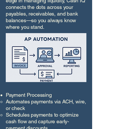
edge in managing liquidity, Cash IQ
connects the dots across your
payables, receivables, and bank
balances—so you always know
where you stand.
Payment Processing
Automates payments via ACH, wire,
or check
Schedules payments to optimize
cash flow and capture early-
payment discounts