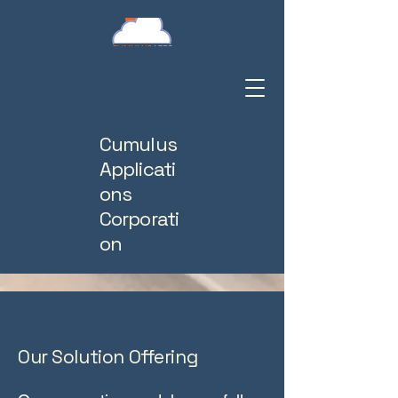
Cumulus
Applicati
ons
Corporati
on
Our Solution Offering