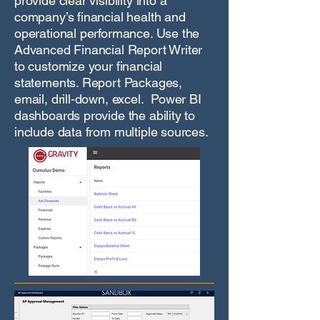
provide clear visibility into a
company’s financial health and
operational performance. Use the
Advanced Financial Report Writer
to customize your financial
statements. Report Packages,
email, drill-down, excel. Power BI
dashboards provide the ability to
include data from multiple sources.