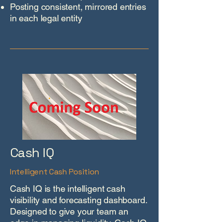
Posting consistent, mirrored entries
in each legal entity
Cash IQ
Intelligent Cash Position
Cash IQ is the intelligent cash
visibility and forecasting dashboard.
Designed to give your team an