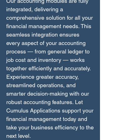
Our accounting modules are fully
integrated, delivering a
comprehensive solution for all your
financial management needs. This
seamless integration ensures
every aspect of your accounting
process — from general ledger to
job cost and inventory — works
together efficiently and accurately.
Experience greater accuracy,
streamlined operations, and
smarter decision-making with our
robust accounting features. Let
Cumulus Applications support your
financial management today and
take your business efficiency to the
next level.